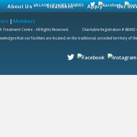
VILLAGE OF HOPE STORIES
About Us
Treatment
Apply
Get Inv
eers
|
Members
h Treatment Centre - All Rights Reserved. Charitable Registration # 88992
edges that our facilities are located on the traditional, unceded territory of t