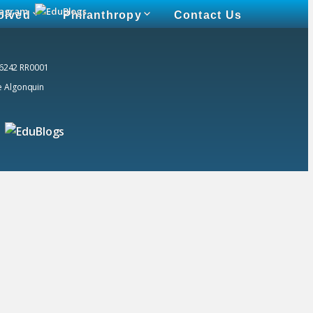
olved
Philanthropy
Contact Us
 6242 RR0001
he Algonquin