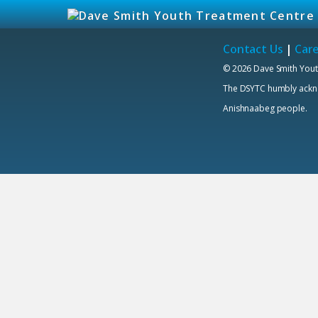
Contact Us
|
Car
© 2026 Dave Smith Yout
The DSYTC humbly acknowl
Anishnaabeg people.