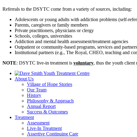
Referrals to the DSYTC come from a variety of sources, including:
Adolescents or young adults with addiction problems (self-refer
Parents, caregivers or family members
Private practitioners, physicians or clergy
Schools, colleges, universities
Addiction and mental health assessment/treatment agencies
Outpatient or community-based programs, services and partners 
Institutional partners (e.g., The Royal, CHEO, teaching and co
NOTE
: DSYTC live-in treatment is
voluntary
, thus the youth client
About Us
Village of Hope Stories
Our Team
History
Philosophy & Approach
Annual Report
Success & Outcomes
Treatment
Assessment
Live-In Treatment
Assertive Continuing Care