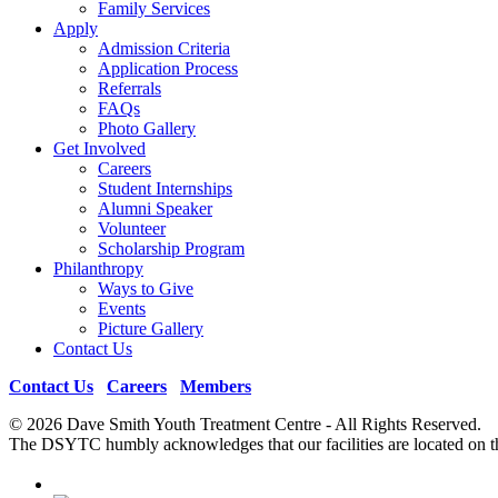
Family Services
Apply
Admission Criteria
Application Process
Referrals
FAQs
Photo Gallery
Get Involved
Careers
Student Internships
Alumni Speaker
Volunteer
Scholarship Program
Philanthropy
Ways to Give
Events
Picture Gallery
Contact Us
Contact Us
|
Careers
|
Members
© 2026 Dave Smith Youth Treatment Centre - All Rights Reserv
The DSYTC humbly acknowledges that our facilities are located on th