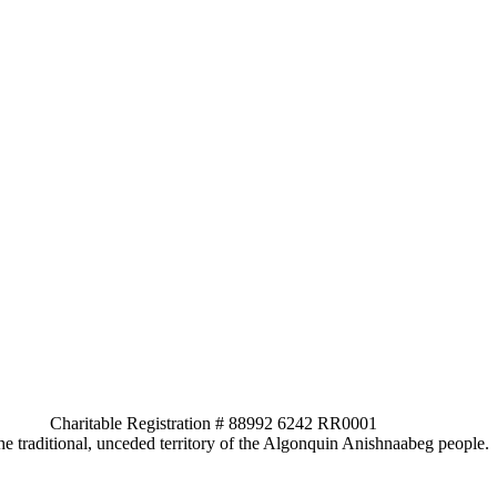
ed. Charitable Registration # 88992 6242 RR0001
e traditional, unceded territory of the Algonquin Anishnaabeg people.