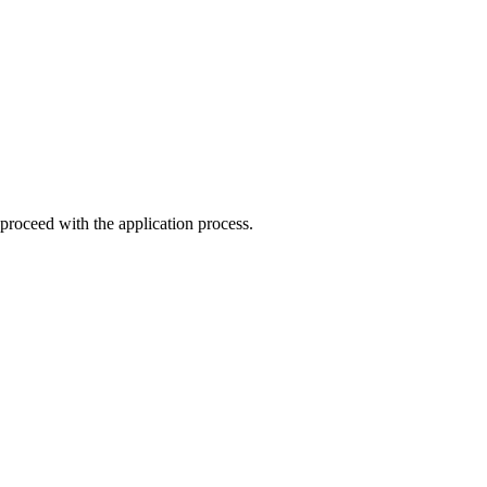
o proceed with the application process.