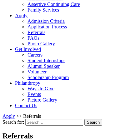
Assertive Continuing Care
Family Services
Apply
Admission Criteria
Application Process
Referrals
FAQs
Photo Gallery
Get Involved
Careers
Student Internships
Alumni Speaker
Volunteer
Scholarship Program
Philanthropy
Ways to Give
Events
Picture Gallery
Contact Us
Apply
>>
Referrals
Search for:
Search
Referrals