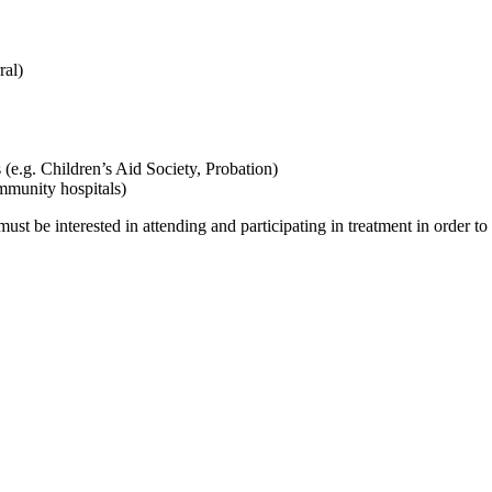
ral)
(e.g. Children’s Aid Society, Probation)
mmunity hospitals)
 must be interested in attending and participating in treatment in order t