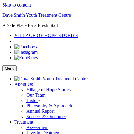
Skip to content
Dave Smith Youth Treatment Centre
A Safe Place for a Fresh Start
VILLAGE OF HOPE STORIES
Menu
About Us
Village of Hope Stories
Our Team
History
Philosophy & Approach
Annual Report
Success & Outcomes
Treatment
Assessment
Live-In Treatment