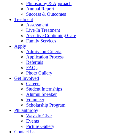
Philosophy & Approach
Annual Report
Success & Outcomes
Treatment
Assessment
Live-In Treatment
Assertive Continuing Care
Family Services
Apply
Admission Criteria
Application Process
Referrals
FAQs
Photo Gallery
Get Involved
Careers
Student Internships
Alumni Speaker
Volunteer
Scholarship Program
Philanthropy
Ways to Give
Events
Picture Gallery
Contact Us