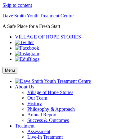
Skip to content
Dave Smith Youth Treatment Centre
A Safe Place for a Fresh Start
VILLAGE OF HOPE STORIES
Menu
About Us
Village of Hope Stories
Our Team
History
Philosophy & Approach
Annual Report
Success & Outcomes
Treatment
Assessment
Live-In Treatment