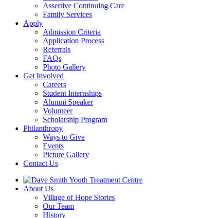
Assertive Continuing Care
Family Services
Apply
Admission Criteria
Application Process
Referrals
FAQs
Photo Gallery
Get Involved
Careers
Student Internships
Alumni Speaker
Volunteer
Scholarship Program
Philanthropy
Ways to Give
Events
Picture Gallery
Contact Us
About Us
Village of Hope Stories
Our Team
History