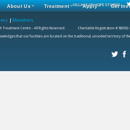
VILLAGE OF HOPE STORIES
About Us
Treatment
Apply
Get Inv
eers
|
Members
h Treatment Centre - All Rights Reserved. Charitable Registration # 88992
edges that our facilities are located on the traditional, unceded territory of t