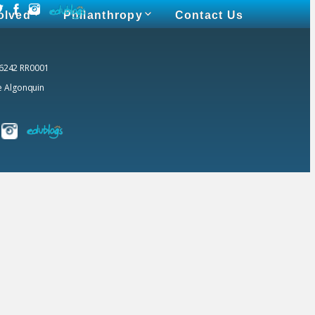
olved
Philanthropy
Contact Us
 6242 RR0001
he Algonquin