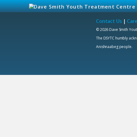
Contact Us
|
Car
© 2026 Dave Smith Yout
The DSYTC humbly acknowl
Anishnaabeg people.