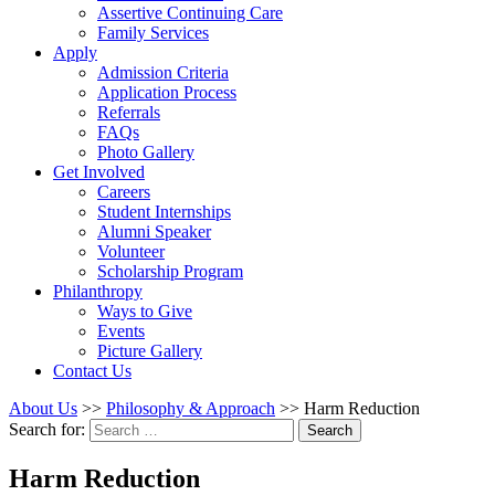
Assertive Continuing Care
Family Services
Apply
Admission Criteria
Application Process
Referrals
FAQs
Photo Gallery
Get Involved
Careers
Student Internships
Alumni Speaker
Volunteer
Scholarship Program
Philanthropy
Ways to Give
Events
Picture Gallery
Contact Us
About Us
>>
Philosophy & Approach
>>
Harm Reduction
Search for:
Search
Harm Reduction