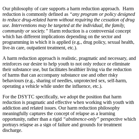
Our philosophy of care supports a harm reduction approach. Harm
reduction is commonly defined as
“any program or policy designed
to reduce drug-related harm without requiring the cessation of drug
use. Interventions may be targeted at the individual, the family,
community or society.”
Harm reduction is a controversial concept
which has different implications depending on the sector and
programming in which it is applied (e.g., drug policy, sexual health,
live-in care, outpatient treatment, etc.).
A harm reduction approach is realistic, pragmatic and necessary, and
reinforces our desire to help youth to not only reduce or eliminate
their substance use, but facilitates healthier living via the reduction
of harms that can accompany substance use and other risky
behaviours (e.g., sharing of needles, unprotected sex, self-harm,
operating a vehicle while under the influence, etc.).
For the DSYTC specifically, we adopt the position that harm
reduction is pragmatic and effective when working with youth with
addiction and related issues. Our harm reduction philosophy
meaningfully captures the concept of relapse as a learning
opportunity, rather than a rigid
“abstinence-only”
perspective which
portrays relapse as a sign of failure and grounds for treatment
discharge.