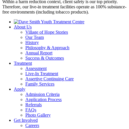
Within a harm reduction context, client safety is our top priority.
Therefore, our live-in treatment facilities operate as 100% substance-
free environments (including tobacco products).
About Us
Village of Hope Stories
Our Team
History
Philosophy & Approach
Annual Report
Success & Outcomes
Treatment
Assessment
Live-In Treatment
Assertive Continuing Care
Family Services
Apply
Admission Criteria
Application Process
Referrals
FAQs
Photo Gallery
Get Involved
Careers