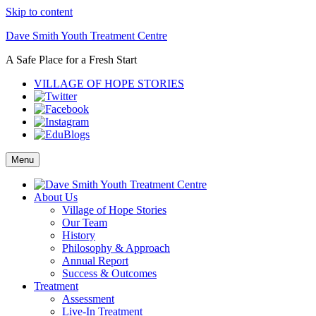
Skip to content
Dave Smith Youth Treatment Centre
A Safe Place for a Fresh Start
VILLAGE OF HOPE STORIES
Menu
About Us
Village of Hope Stories
Our Team
History
Philosophy & Approach
Annual Report
Success & Outcomes
Treatment
Assessment
Live-In Treatment