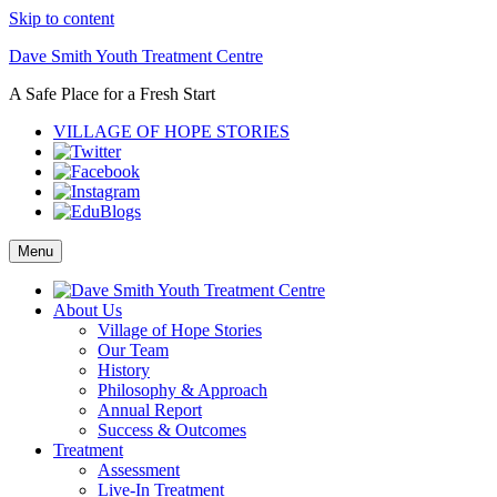
Skip to content
Dave Smith Youth Treatment Centre
A Safe Place for a Fresh Start
VILLAGE OF HOPE STORIES
Menu
About Us
Village of Hope Stories
Our Team
History
Philosophy & Approach
Annual Report
Success & Outcomes
Treatment
Assessment
Live-In Treatment