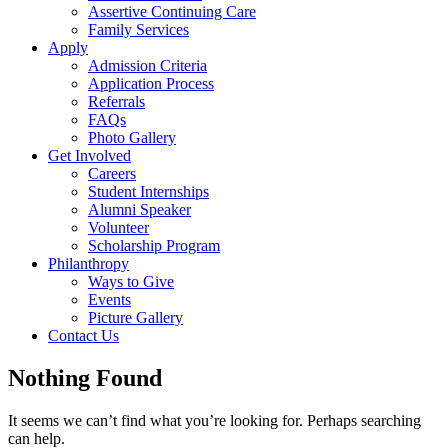
Assertive Continuing Care
Family Services
Apply
Admission Criteria
Application Process
Referrals
FAQs
Photo Gallery
Get Involved
Careers
Student Internships
Alumni Speaker
Volunteer
Scholarship Program
Philanthropy
Ways to Give
Events
Picture Gallery
Contact Us
Nothing Found
It seems we can’t find what you’re looking for. Perhaps searching
can help.