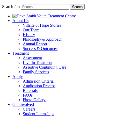
Search for:
Search
About Us
Village of Hope Stories
Our Team
History
Philosophy & Approach
Annual Report
Success & Outcomes
Treatment
Assessment
Live-In Treatment
Assertive Continuing Care
Family Services
Apply
Admission Criteria
Application Process
Referrals
FAQs
Photo Gallery
Get Involved
Careers
Student Internships