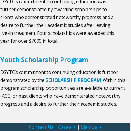
DSYTC’s commitment to continuing education was
further demonstrated by awarding scholarships to
clients who demonstrated noteworthy progress and a
desire to further their academic studies after leaving
live-in treatment. Four scholarships were awarded this
year for over $7000 in total.
Youth Scholarship Program
DSYTC’s commitment to continuing education is further
demonstrated by the
SCHOLARSHIP PROGRAM
. Within this
program scholarship opportunities are available to current
(ACC) or past clients who have demonstrated noteworthy
progress and a desire to further their academic studies.
Contact Us
|
Careers
|
Members