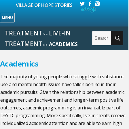
VILLAGE OF HOPE STORIES
MENU
TREATMENT
LIVE-IN
Search
>>
SE
for:
TREATMENT
ACADEMICS
>>
Academics
The majority of young people who struggle with substance
use and mental health issues have fallen behind in their
academic pursuits. Given the relationship between academic
engagement and achievement and longer-term positive life
outcomes, academic programming is an invaluable part of
DSYTC programming. More specifically, live-in clients receive
individualized academic attention and are able to earn high