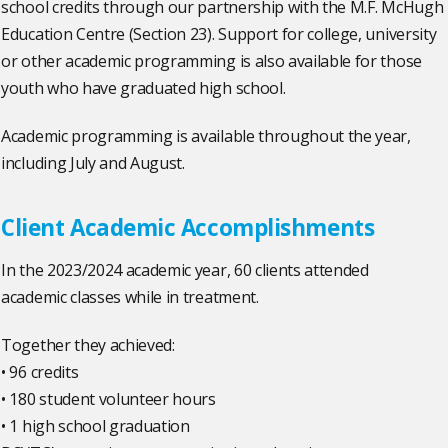
school credits through our partnership with the M.F. McHugh
Education Centre (Section 23). Support for college, university
or other academic programming is also available for those
youth who have graduated high school.
Academic programming is available throughout the year,
including July and August.
Client Academic Accomplishments
In the 2023/2024 academic year, 60 clients attended
academic classes while in treatment.
Together they achieved:
• 96 credits
• 180 student volunteer hours
• 1 high school graduation