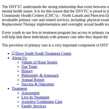
The DSYTC understands the strong relationship that exists between one
mental health issues. It is for this reason that the DSYTC is proud to 
Community Health Centres (CHC’s) – North Lanark and Pinecrest-Queen
invaluable primary care and related services, including: physical exam
Replacement Therapy implementation and oversight; sexual health testi
Every youth in our live-in treatment program has access to primary ca
will help link these individuals with primary care after they depart t
The provision of primary care is a very important component of DSYT
About Us
Village of Hope Stories
Our Team
History
Philosophy & Approach
Annual Report
Success & Outcomes
Treatment
Assessment
Live-In Treatment
Assertive Continuing Care
Family Services