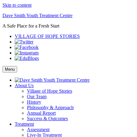
Skip to content
Dave Smith Youth Treatment Centre
A Safe Place for a Fresh Start
VILLAGE OF HOPE STORIES
Menu
About Us
Village of Hope Stories
Our Team
History
Philosophy & Approach
Annual Report
Success & Outcomes
Treatment
Assessment
Live-In Treatment