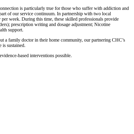
nnection is particularly true for those who suffer with addiction and
 part of our service continuum. In partnership with two local
er week. During this time, these skilled professionals provide
rders); prescription writing and dosage adjustment; Nicotine
alth support.
hout a family doctor in their home community, our partnering CHC’s
 is sustained.
evidence-based interventions possible.