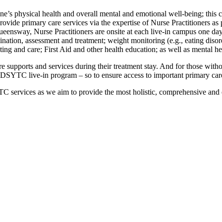
’s physical health and overall mental and emotional well-being; this co
provide primary care services via the expertise of Nurse Practitioners as
sway, Nurse Practitioners are onsite at each live-in campus one day p
ination, assessment and treatment; weight monitoring (e.g., eating diso
ng and care; First Aid and other health education; as well as mental he
re supports and services during their treatment stay. And for those wit
he DSYTC live-in program – so to ensure access to important primary care
C services as we aim to provide the most holistic, comprehensive and 