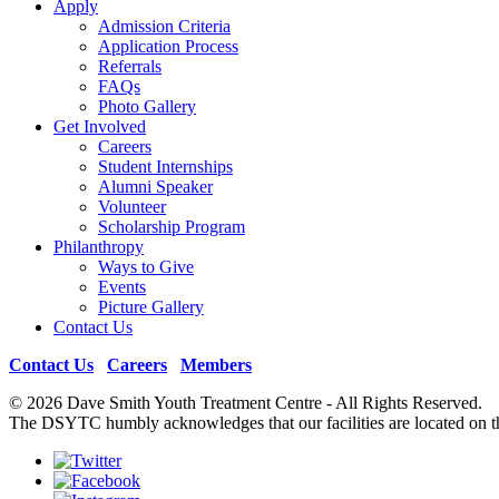
Apply
Admission Criteria
Application Process
Referrals
FAQs
Photo Gallery
Get Involved
Careers
Student Internships
Alumni Speaker
Volunteer
Scholarship Program
Philanthropy
Ways to Give
Events
Picture Gallery
Contact Us
Contact Us
|
Careers
|
Members
© 2026 Dave Smith Youth Treatment Centre - All Rights Reserv
The DSYTC humbly acknowledges that our facilities are located on th