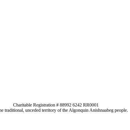
ed. Charitable Registration # 88992 6242 RR0001
e traditional, unceded territory of the Algonquin Anishnaabeg people.