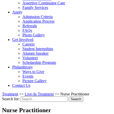
Assertive Continuing Care
Family Services
Apply
Admission Criteria
Application Process
Referrals
FAQs
Photo Gallery
Get Involved
Careers
Student Internships
Alumni Speaker
Volunteer
Scholarship Program
Philanthropy
Ways to Give
Events
Picture Gallery
Contact Us
Treatment
>>
Live-In Treatment
>>
Nurse Practitioner
Search for:
Search
Nurse Practitioner