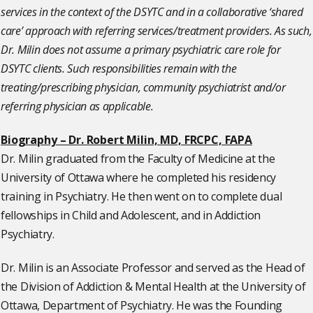
services in the context of the DSYTC and in a collaborative ‘shared
care’ approach with referring services/treatment providers. As such,
Dr. Milin does not assume a primary psychiatric care role for
DSYTC clients. Such responsibilities remain with the
treating/prescribing physician, community psychiatrist and/or
referring physician as applicable.
Biography – Dr. Robert Milin, MD, FRCPC, FAPA
Dr. Milin graduated from the Faculty of Medicine at the
University of Ottawa where he completed his residency
training in Psychiatry. He then went on to complete dual
fellowships in Child and Adolescent, and in Addiction
Psychiatry.
Dr. Milin is an Associate Professor and served as the Head of
the Division of Addiction & Mental Health at the University of
Ottawa, Department of Psychiatry. He was the Founding