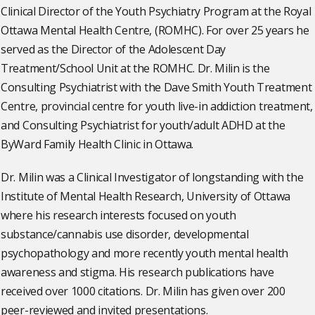
Clinical Director of the Youth Psychiatry Program at the Royal
Ottawa Mental Health Centre, (ROMHC). For over 25 years he
served as the Director of the Adolescent Day
Treatment/School Unit at the ROMHC. Dr. Milin is the
Consulting Psychiatrist with the Dave Smith Youth Treatment
Centre, provincial centre for youth live-in addiction treatment,
and Consulting Psychiatrist for youth/adult ADHD at the
ByWard Family Health Clinic in Ottawa.
Dr. Milin was a Clinical Investigator of longstanding with the
Institute of Mental Health Research, University of Ottawa
where his research interests focused on youth
substance/cannabis use disorder, developmental
psychopathology and more recently youth mental health
awareness and stigma. His research publications have
received over 1000 citations. Dr. Milin has given over 200
peer-reviewed and invited presentations.