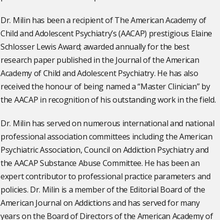
Dr. Milin has been a recipient of The American Academy of
Child and Adolescent Psychiatry’s (AACAP) prestigious Elaine
Schlosser Lewis Award; awarded annually for the best
research paper published in the Journal of the American
Academy of Child and Adolescent Psychiatry. He has also
received the honour of being named a “Master Clinician” by
the AACAP in recognition of his outstanding work in the field.
Dr. Milin has served on numerous international and national
professional association committees including the American
Psychiatric Association, Council on Addiction Psychiatry and
the AACAP Substance Abuse Committee. He has been an
expert contributor to professional practice parameters and
policies. Dr. Milin is a member of the Editorial Board of the
American Journal on Addictions and has served for many
years on the Board of Directors of the American Academy of