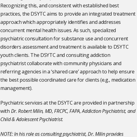
Recognizing this, and consistent with established best
practices, the DSYTC aims to provide an integrated treatment
approach which appropriately identifies and addresses
concurrent mental health issues. As such, specialized
psychiatric consultation for substance use and concurrent
disorders assessment and treatment is available to DSYTC
youth clients. The DSYTC and consulting addiction
psychiatrist collaborate with community physicians and
referring agencies in a ‘shared care’ approach to help ensure
the best possible coordinated care for clients (e.g., medication
management).
Psychiatric services at the DSYTC are provided in partnership
with
Dr. Robert Milin, MD, FRCPC, FAPA, Addiction Psychiatrist, and
Child & Adolescent Psychiatrist
.
NOTE: In his role as consulting psychiatrist, Dr. Milin provides