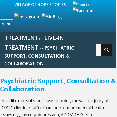
VILLAGE OF HOPE STORIES
MENU
TREATMENT
LIVE-IN
>>
TREATMENT
Search
PSYCHIATRIC
SE
>>
for:
SUPPORT, CONSULTATION &
COLLABORATION
Psychiatric Support, Consultation &
Collaboration
In addition to substance use disorder, the vast majority of
DSYTC clientele suffer from one or more mental health
issues (e.g., anxiety, depression, ADD/ADHD, etc.).