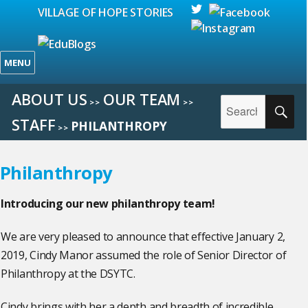
VILLAGE OF HOPE STORIES
MENU
ABOUT US
OUR TEAM
Search
>>
>>
SE
for:
STAFF
PHILANTHROPY
>>
Philanthropy
Introducing our new philanthropy team!
We are very pleased to announce that effective January 2,
2019, Cindy Manor assumed the role of Senior Director of
Philanthropy at the DSYTC.
Cindy brings with her a depth and breadth of incredible