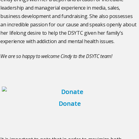
leadership and managerial experience in media, sales,
business development and fundraising. She also possesses
an incredible passion for our cause and speaks openly about
her lifelong desire to help the DSYTC given her family’s
experience with addiction and mental health issues.
We are so happy to welcome Cindy to the DSYTC team!
Donate