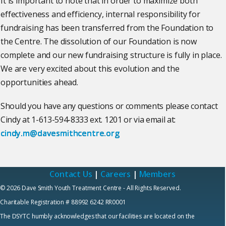
It is important to note that in order to maximize both
effectiveness and efficiency, internal responsibility for
fundraising has been transferred from the Foundation to
the Centre. The dissolution of our Foundation is now
complete and our new fundraising structure is fully in place.
We are very excited about this evolution and the
opportunities ahead.
Should you have any questions or comments please contact
Cindy at 1-613-594-8333 ext. 1201 or via email at:
cindy.m@davesmithcentre.org
Contact Us
|
Careers
|
Members
© 2026 Dave Smith Youth Treatment Centre - All Rights Reserved.
Charitable Registration # 88992 6242 RR0001
The DSYTC humbly acknowledges that our facilities are located on the