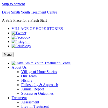
Skip to content
Dave Smith Youth Treatment Centre
A Safe Place for a Fresh Start
VILLAGE OF HOPE STORIES
Menu
About Us
Village of Hope Stories
Our Team
History
Philosophy & Approach
Annual Report
Success & Outcomes
Treatment
Assessment
Live-In Treatment