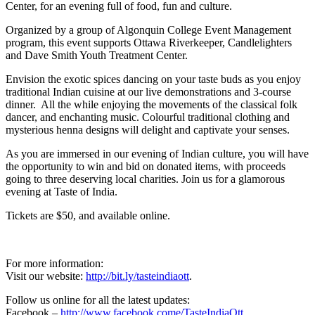
Center, for an evening full of food, fun and culture.
Organized by a group of Algonquin College Event Management
program, this event supports Ottawa Riverkeeper, Candlelighters
and Dave Smith Youth Treatment Center.
Envision the exotic spices dancing on your taste buds as you enjoy
traditional Indian cuisine at our live demonstrations and 3-course
dinner. All the while enjoying the movements of the classical folk
dancer, and enchanting music. Colourful traditional clothing and
mysterious henna designs will delight and captivate your senses.
As you are immersed in our evening of Indian culture, you will have
the opportunity to win and bid on donated items, with proceeds
going to three deserving local charities. Join us for a glamorous
evening at Taste of India.
Tickets are $50, and available online.
For more information:
Visit our website:
http://bit.ly/tasteindiaott
.
Follow us online for all the latest updates:
Facebook –
http://www.facebook.come/TasteIndiaOtt