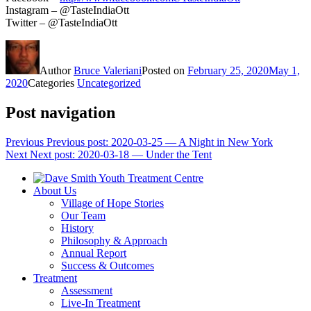
Instagram – @TasteIndiaOtt
Twitter – @TasteIndiaOtt
Author
Bruce Valeriani
Posted on
February 25, 2020
May 1,
2020
Categories
Uncategorized
Post navigation
Previous
Previous post:
2020-03-25 — A Night in New York
Next
Next post:
2020-03-18 — Under the Tent
About Us
Village of Hope Stories
Our Team
History
Philosophy & Approach
Annual Report
Success & Outcomes
Treatment
Assessment
Live-In Treatment