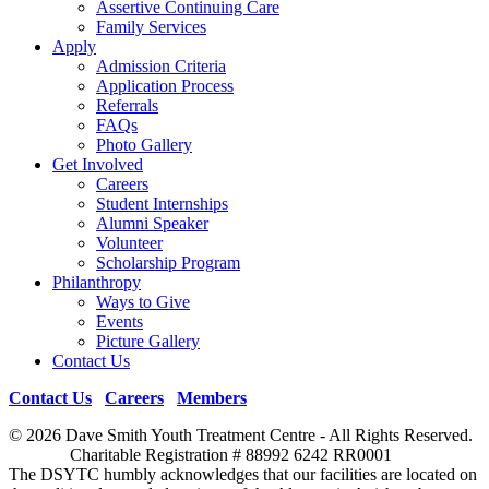
Assertive Continuing Care
Family Services
Apply
Admission Criteria
Application Process
Referrals
FAQs
Photo Gallery
Get Involved
Careers
Student Internships
Alumni Speaker
Volunteer
Scholarship Program
Philanthropy
Ways to Give
Events
Picture Gallery
Contact Us
Contact Us
|
Careers
|
Members
© 2026 Dave Smith Youth Treatment Centre - All Rights Reserved.
Charitable Registration # 88992 6242 RR0001
The DSYTC humbly acknowledges that our facilities are located on