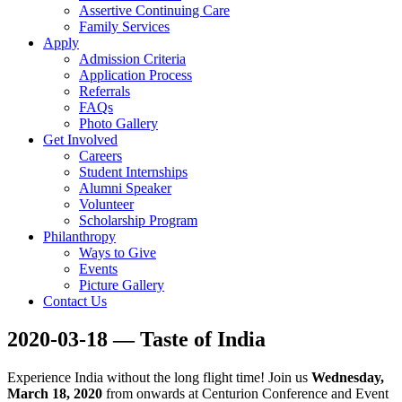
Assertive Continuing Care
Family Services
Apply
Admission Criteria
Application Process
Referrals
FAQs
Photo Gallery
Get Involved
Careers
Student Internships
Alumni Speaker
Volunteer
Scholarship Program
Philanthropy
Ways to Give
Events
Picture Gallery
Contact Us
2020-03-18 — Taste of India
Experience India without the long flight time! Join us
Wednesday,
March 18, 2020
from onwards at Centurion Conference and Event