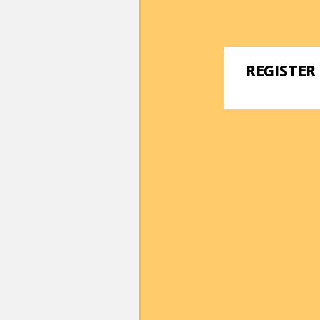
REGISTER