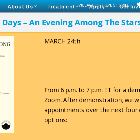
VILLAGE OF HOPE STORIES
About Us
Treatment
Apply
Get Inv
r Days – An Evening Among The Star
MARCH 24th
From 6 p.m. to 7 p.m. ET for a de
Zoom. After demonstration, we wi
appointments over the next four 
options: