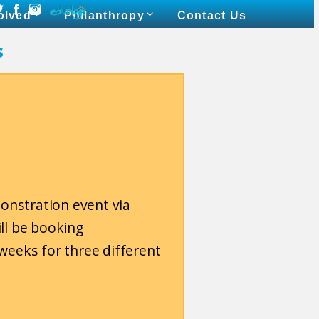
olved
Philanthropy
Contact Us
s
monstration event via
ll be booking
weeks for three different