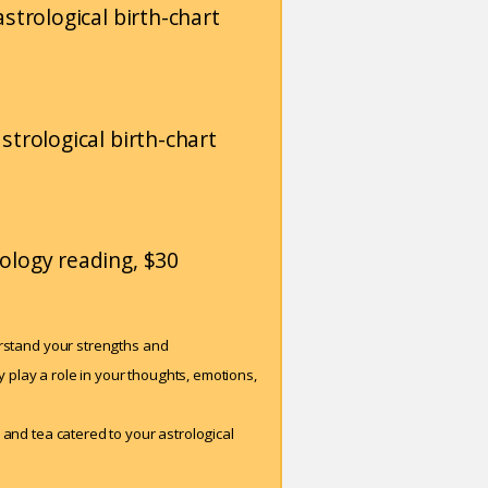
strological birth-chart
strological birth-chart
ology reading, $30
erstand your strengths and
play a role in your thoughts, emotions,
 and tea catered to your astrological