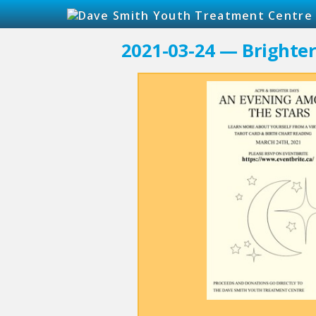
2021-03-24 — Brighte