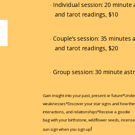
Individual session: 20 minute a
·
and tarot readings, $10
Couple’s session: 35 minutes a
·
and tarot readings, $20
Group session: 30 minute astr
·
Gain insight into your past, present or future*Und
weaknesses*Discover your star signs and how they 
interactions, and relationships*Receive a goodie
bag with your birthstone, wildflower seeds, incense
!
sun sign when you sign up