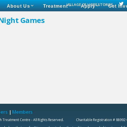
VILLAGE OF HOPE STORIES
About Us
Treatment
Apply
Get Inv
 Night Games
eers
|
Members
h Treatment Centre - All Rights Reserved. Charitable Registration # 88992