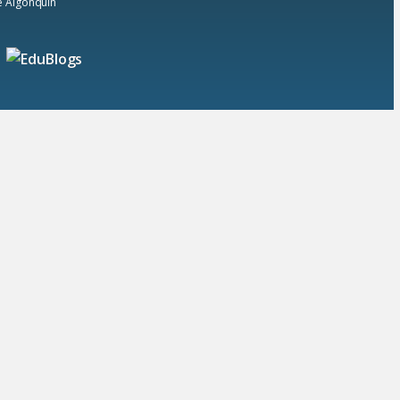
he Algonquin