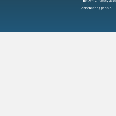
The DSYTC humbly acknowl
Anishnaabeg people.