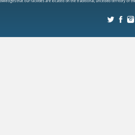
edges that our facilities are located on the traditional, unceded territory of t