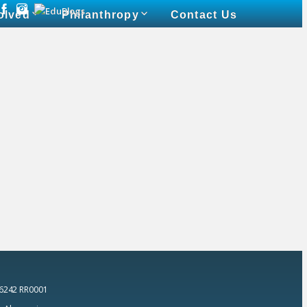
olved
Philanthropy
Contact Us
 6242 RR0001