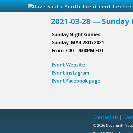
2021-03-28 — Sunday
Sunday Night Games
Sunday, MAR 28th 2021
From 7:00 – 9:00PM EDT
Event Website
Event instagram
Event Facebook page
Contact Us
|
Car
© 2026 Dave Smith Yout