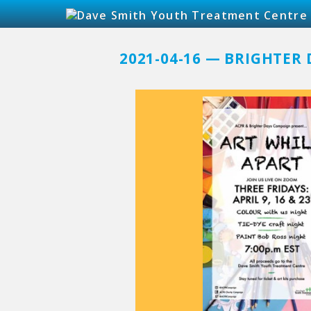
2021-04-16 — BRIGHTER 