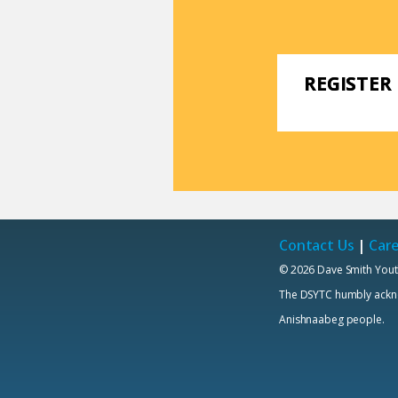
REGISTER
Contact Us
|
Car
© 2026 Dave Smith Yout
The DSYTC humbly acknowl
Anishnaabeg people.