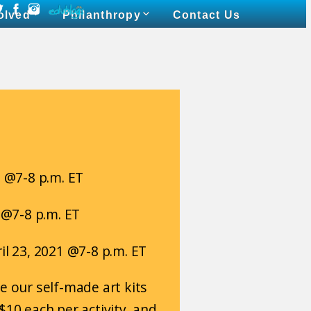
olved
Philanthropy
Contact Us
1 @7-8 p.m. ET
1 @7-8 p.m. ET
il 23, 2021 @7-8 p.m. ET
e our self-made art kits
$10 each per activity, and