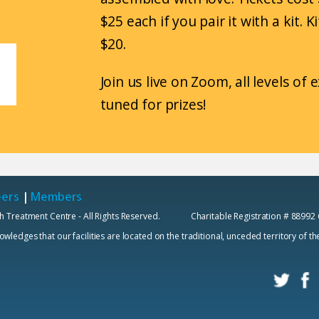
$25 each if you pair it with a kit. 
$20.
Join us live on Zoom, all levels of
tuned for prizes!
eers
|
Members
h Treatment Centre - All Rights Reserved. Charitable Registration # 88992
edges that our facilities are located on the traditional, unceded territory of t