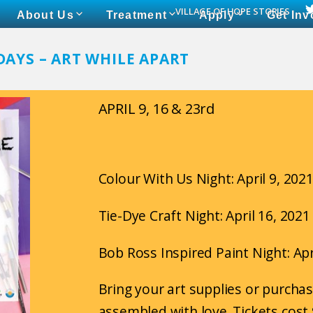
VILLAGE OF HOPE STORIES
About Us
Treatment
Apply
Get Inv
DAYS – ART WHILE APART
APRIL 9, 16 & 23rd
Colour With Us Night: April 9, 202
Tie-Dye Craft Night: April 16, 202
Bob Ross Inspired Paint Night: Apr
Bring your art supplies or purchas
assembled with love. Tickets cost 