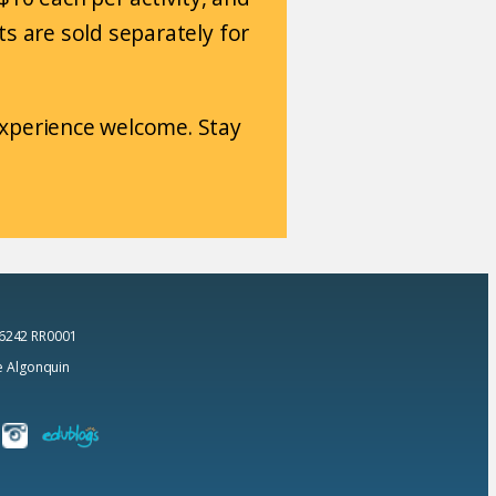
Kits are sold separately for
 experience welcome. Stay
 6242 RR0001
he Algonquin