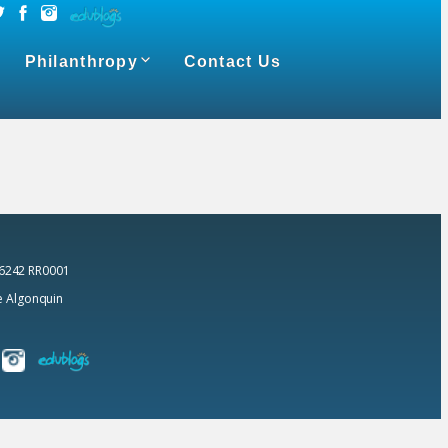
Philanthropy
Contact Us
 6242 RR0001
he Algonquin