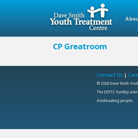
Abou
CP Greatroom
Contact Us
|
Car
© 2026 Dave Smith Yout
The DSYTC humbly acknowl
Anishnaabeg people.