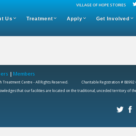
VILLAGE OF HOPE STORIES
t Us
Treatment
Apply
Get Involved
eers
|
Members
h Treatment Centre - All Rights Reserved. Charitable Registration # 88992
edges that our facilities are located on the traditional, unceded territory of t