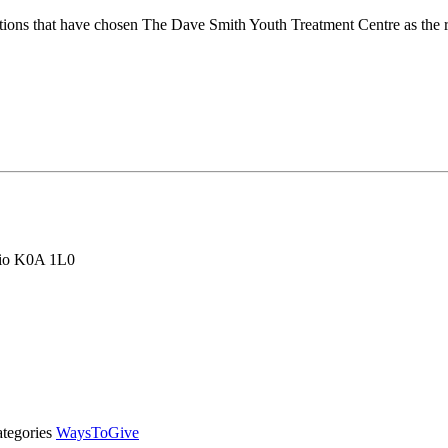
ions that have chosen The Dave Smith Youth Treatment Centre as the re
rio K0A 1L0
tegories
WaysToGive