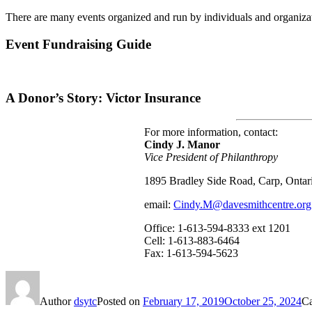
There are many events organized and run by individuals and organizat
Event Fundraising Guide
A Donor’s Story: Victor Insurance
For more information, contact:
Cindy J. Manor
Vice President of Philanthropy
1895 Bradley Side Road, Carp, Onta
email:
Cindy.M@davesmithcentre.org
Office: 1-613-594-8333 ext 1201
Cell: 1-613-883-6464
Fax: 1-613-594-5623
Author
dsytc
Posted on
February 17, 2019
October 25, 2024
Ca