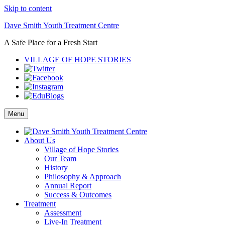
Skip to content
Dave Smith Youth Treatment Centre
A Safe Place for a Fresh Start
VILLAGE OF HOPE STORIES
Menu
About Us
Village of Hope Stories
Our Team
History
Philosophy & Approach
Annual Report
Success & Outcomes
Treatment
Assessment
Live-In Treatment