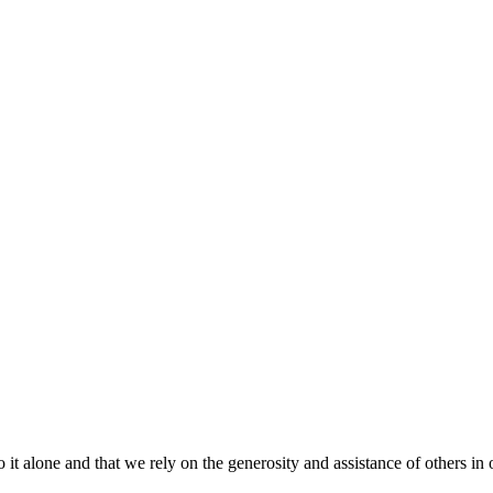
t alone and that we rely on the generosity and assistance of others in 