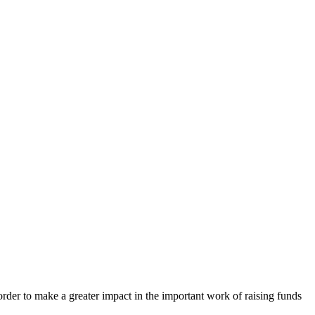
order to make a greater impact in the important work of raising funds