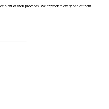
cipient of their proceeds. We appreciate every one of them.