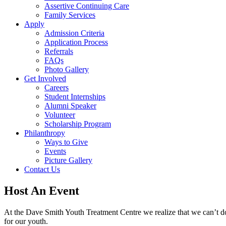
Assertive Continuing Care
Family Services
Apply
Admission Criteria
Application Process
Referrals
FAQs
Photo Gallery
Get Involved
Careers
Student Internships
Alumni Speaker
Volunteer
Scholarship Program
Philanthropy
Ways to Give
Events
Picture Gallery
Contact Us
Host An Event
At the Dave Smith Youth Treatment Centre we realize that we can’t do i
for our youth.