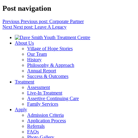
Post navigation
Previous
Previous post:
Corporate Partner
Next
Next post:
Leave A Legacy
About Us
Village of Hope Stories
Our Team
History
Philosophy & Approach
Annual Report
Success & Outcomes
Treatment
Assessment
Live-In Treatment
Assertive Continuing Care
Family Services
Apply
Admission Criteria
Application Process
Referrals
FAQs
Photo Gallery