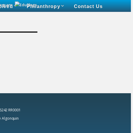
olved
Philanthropy
Contact Us
 6242 RR0001
he Algonquin