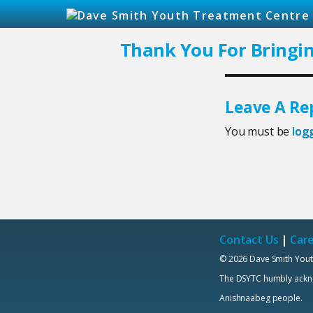
Thank You For Bringi
Leave A Re
You must be
log
Contact Us
|
Car
© 2026 Dave Smith Yout
The DSYTC humbly acknowl
Anishnaabeg people.