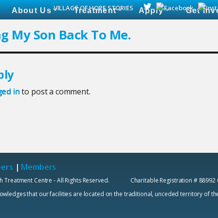
VILLAGE OF HOPE STORIES
About Us
Treatment
Apply
Get Inv
ng My Son Back To Me.
ply
ged in
to post a comment.
eers
|
Members
h Treatment Centre - All Rights Reserved. Charitable Registration # 88992
edges that our facilities are located on the traditional, unceded territory of t