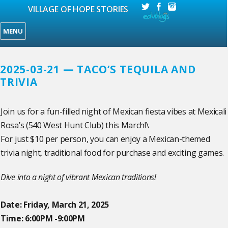
VILLAGE OF HOPE STORIES
MENU
2025-03-21 — TACO’S TEQUILA AND
TRIVIA
Join us for a fun-filled night of Mexican fiesta vibes at Mexicali
Rosa’s (540 West Hunt Club) this March!\
For just $10 per person, you can enjoy a Mexican-themed
trivia night, traditional food for purchase and exciting games.
Dive into a night of vibrant Mexican traditions!
Date: Friday, March 21, 2025
Time: 6:00PM -9:00PM