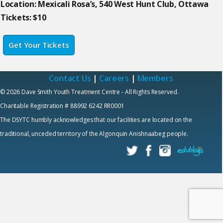
Location: Mexicali Rosa’s, 540 West Hunt Club, Ottawa
Tickets: $10
Get Your Tickets
Contact Us
|
Careers
|
Members
© 2026 Dave Smith Youth Treatment Centre - All Rights Reserved.
Charitable Registration # 88992 6242 RR0001
The DSYTC humbly acknowledges that our facilities are located on the
traditional, unceded territory of the Algonquin Anishnaabeg people.