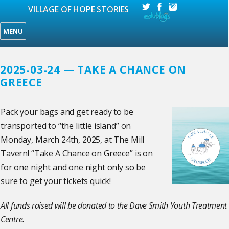
VILLAGE OF HOPE STORIES
MENU
2025-03-24 — TAKE A CHANCE ON
GREECE
Pack your bags and get ready to be
transported to “the little island” on
Monday, March 24th, 2025, at The Mill
Tavern! “Take A Chance on Greece” is on
for one night and one night only so be
sure to get your tickets quick!
All funds raised will be donated to the Dave Smith Youth Treatment
Centre.