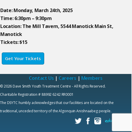
Date: Monday, March 24th, 2025
Time: 6:30pm – 9:30pm
Location: The Mill Tavern, 5544 Manotick Main St,
Manotick
Tickets: $15
Get Your Tickets
Contact Us
|
Careers
|
Members
© 2026 Dave Smith Youth Treatment Centre - All Rights Reserved.
Charitable Registration # 88992 6242 RR0001
The DSYTC humbly acknowledges that our facilities are located on the
traditional, unceded territory of the Algonquin Anishnaabeg people.